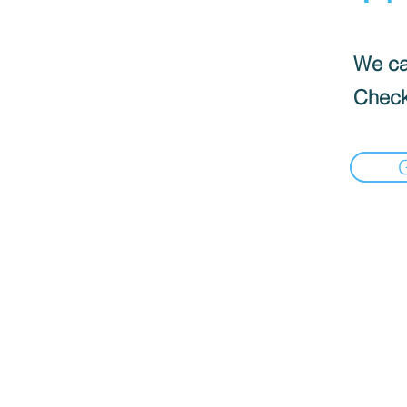
We can
Check