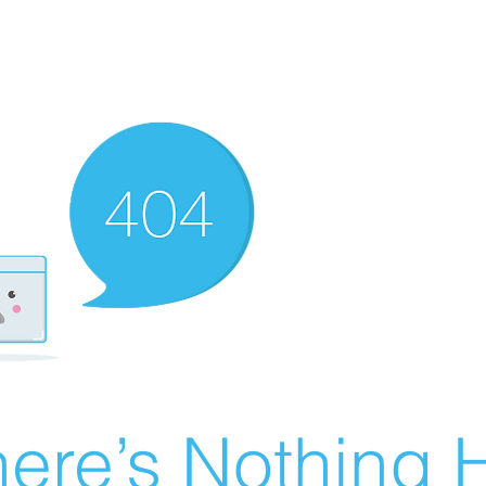
ere’s Nothing H