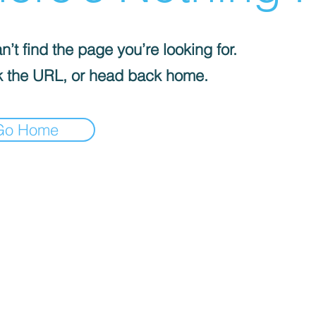
’t find the page you’re looking for.
 the URL, or head back home.
Go Home